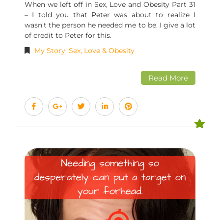
When we left off in Sex, Love and Obesity Part 31
– I told you that Peter was about to realize I
wasn’t the person he needed me to be. I give a lot
of credit to Peter for this.
My Story
,
Sex, Love & Obesity
Read More