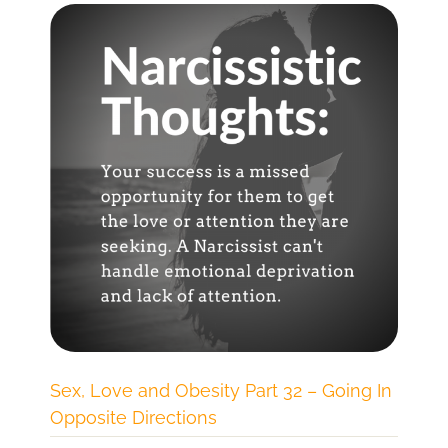
Sex, Love and Obesity Part 32 – Going In
Opposite Directions