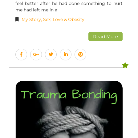
feel better after he had done something to hurt
me had left me in a
My Story
,
Sex, Love & Obesity
Read More