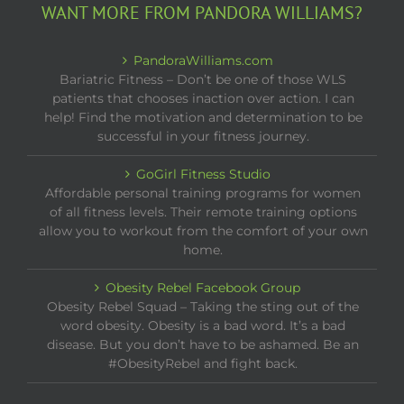
WANT MORE FROM PANDORA WILLIAMS?
PandoraWilliams.com
Bariatric Fitness – Don’t be one of those WLS
patients that chooses inaction over action. I can
help! Find the motivation and determination to be
successful in your fitness journey.
GoGirl Fitness Studio
Affordable personal training programs for women
of all fitness levels. Their remote training options
allow you to workout from the comfort of your own
home.
Obesity Rebel Facebook Group
Obesity Rebel Squad – Taking the sting out of the
word obesity. Obesity is a bad word. It’s a bad
disease. But you don’t have to be ashamed. Be an
#ObesityRebel and fight back.