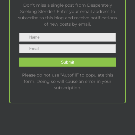
Don’t miss a single post from Desperately
Seeking Slender! Enter your email address to
subscribe to this blog and receive notifications
of new posts by email.
Please do not use “Autofill” to populate this
form. Doing so will cause an error in your
subscription.