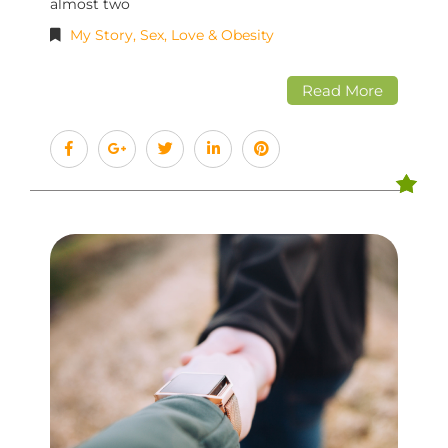
almost two
My Story
,
Sex, Love & Obesity
Read More