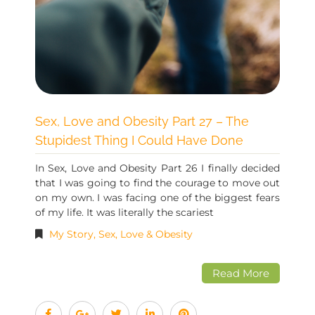
Sex, Love and Obesity Part 27 – The
Stupidest Thing I Could Have Done
In Sex, Love and Obesity Part 26 I finally decided
that I was going to find the courage to move out
on my own. I was facing one of the biggest fears
of my life. It was literally the scariest
My Story
,
Sex, Love & Obesity
Read More