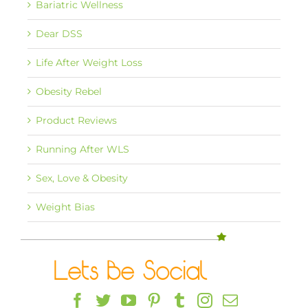
Bariatric Wellness
Dear DSS
Life After Weight Loss
Obesity Rebel
Product Reviews
Running After WLS
Sex, Love & Obesity
Weight Bias