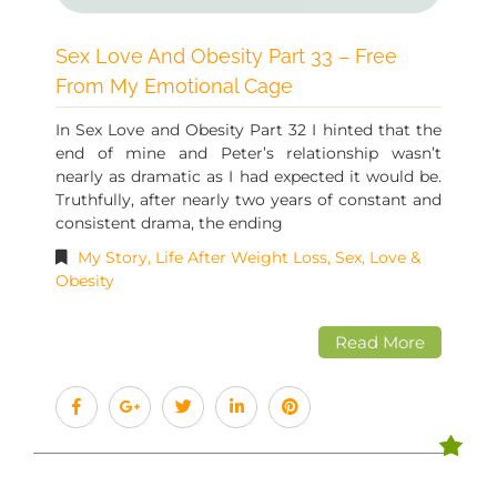
Sex Love And Obesity Part 33 – Free
From My Emotional Cage
In Sex Love and Obesity Part 32 I hinted that the
end of mine and Peter’s relationship wasn’t
nearly as dramatic as I had expected it would be.
Truthfully, after nearly two years of constant and
consistent drama, the ending
My Story
,
Life After Weight Loss
,
Sex, Love &
Obesity
Read More