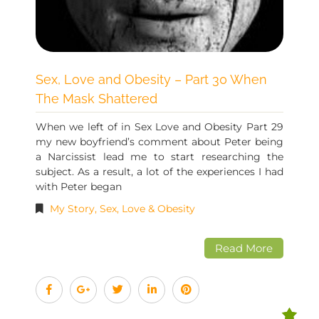
Sex, Love and Obesity – Part 30 When
The Mask Shattered
When we left of in Sex Love and Obesity Part 29
my new boyfriend’s comment about Peter being
a Narcissist lead me to start researching the
subject. As a result, a lot of the experiences I had
with Peter began
My Story
,
Sex, Love & Obesity
Read More