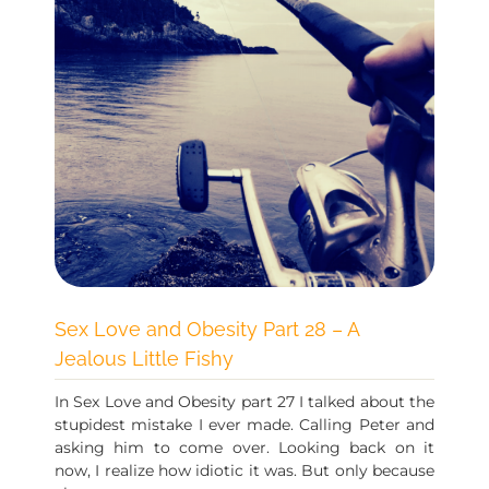
Sex Love and Obesity Part 28 – A
Jealous Little Fishy
In Sex Love and Obesity part 27 I talked about the
stupidest mistake I ever made. Calling Peter and
asking him to come over. Looking back on it
now, I realize how idiotic it was. But only because