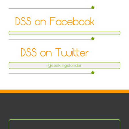
@seekingslender