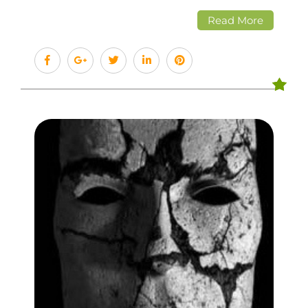
Read More