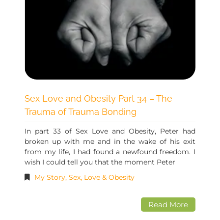
Sex Love and Obesity Part 34 – The
Trauma of Trauma Bonding
In part 33 of Sex Love and Obesity, Peter had
broken up with me and in the wake of his exit
from my life, I had found a newfound freedom. I
wish I could tell you that the moment Peter
My Story
,
Sex, Love & Obesity
Read More