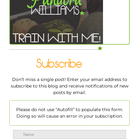
Don’t miss a single post! Enter your email address to
subscribe to this blog and receive notifications of new
posts by email.
Please do not use “Autofill” to populate this form.
Doing so will cause an error in your subscription.