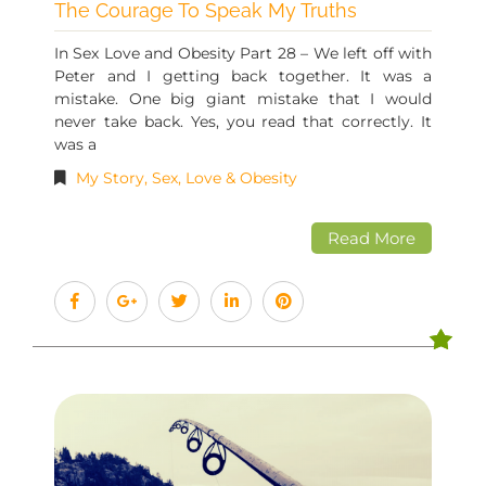
The Courage To Speak My Truths
In Sex Love and Obesity Part 28 – We left off with
Peter and I getting back together. It was a
mistake. One big giant mistake that I would
never take back. Yes, you read that correctly. It
was a
My Story
,
Sex, Love & Obesity
Read More