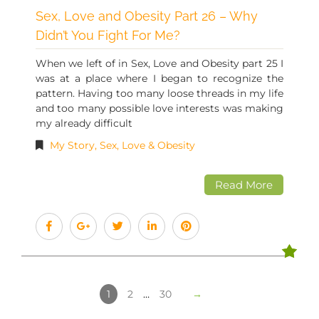
Sex, Love and Obesity Part 26 – Why
Didn’t You Fight For Me?
When we left of in Sex, Love and Obesity part 25 I
was at a place where I began to recognize the
pattern. Having too many loose threads in my life
and too many possible love interests was making
my already difficult
My Story
,
Sex, Love & Obesity
Read More
1
2
…
30