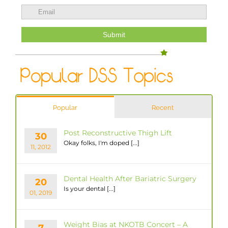
Popular
Recent
Post Reconstructive Thigh Lift
30
Okay folks, I'm doped [...]
11, 2012
Dental Health After Bariatric Surgery
20
Is your dental [...]
01, 2019
Weight Bias at NKOTB Concert – A
7