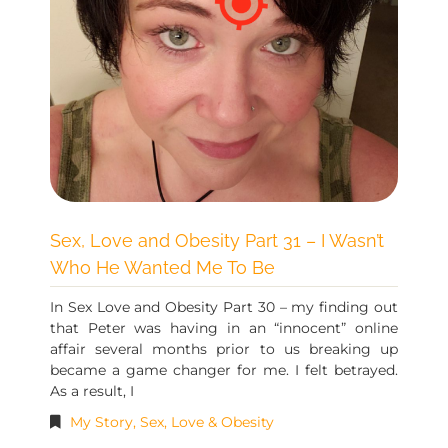
Sex, Love and Obesity Part 31 – I Wasn’t
Who He Wanted Me To Be
In Sex Love and Obesity Part 30 – my finding out
that Peter was having in an “innocent” online
affair several months prior to us breaking up
became a game changer for me. I felt betrayed.
As a result, I
My Story
,
Sex, Love & Obesity