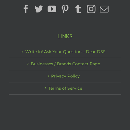
LINKS
Write In! Ask Your Question – Dear DSS
Businesses / Brands Contact Page
Privacy Policy
Terms of Service