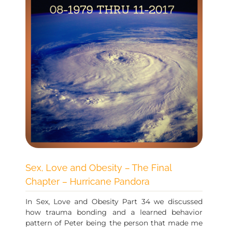
Sex, Love and Obesity – The Final
Chapter – Hurricane Pandora
In Sex, Love and Obesity Part 34 we discussed
how trauma bonding and a learned behavior
pattern of Peter being the person that made me