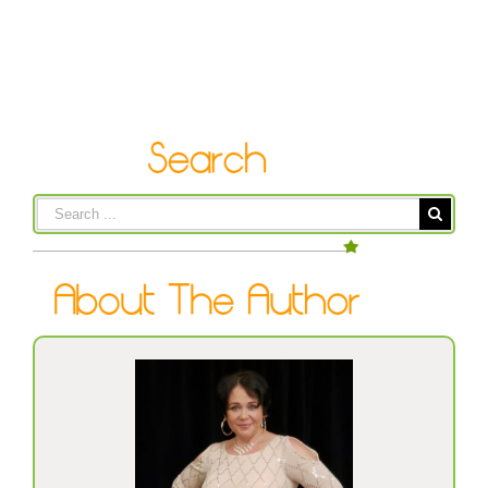
Search
for: