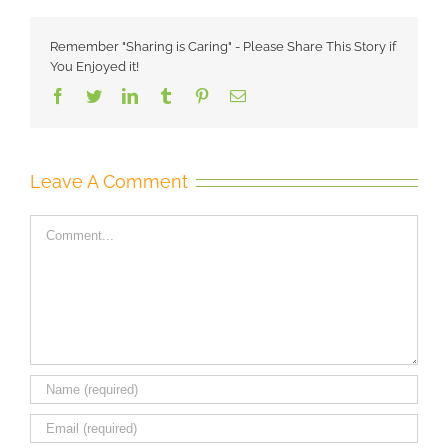
Remember "Sharing is Caring" - Please Share This Story if
You Enjoyed it!
Facebook
Twitter
LinkedIn
Tumblr
Pinterest
Email
Leave A Comment
Comment