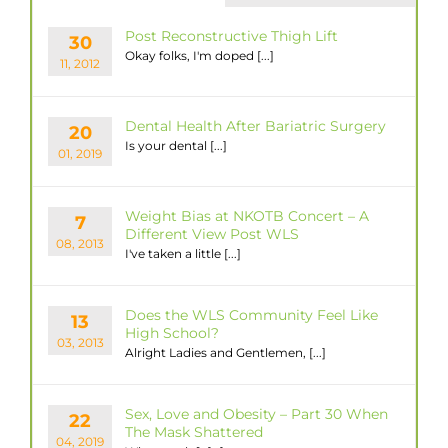
Post Reconstructive Thigh Lift
30
Okay folks, I'm doped [...]
11, 2012
Dental Health After Bariatric Surgery
20
Is your dental [...]
01, 2019
Weight Bias at NKOTB Concert – A
7
Different View Post WLS
08, 2013
I've taken a little [...]
Does the WLS Community Feel Like
13
High School?
03, 2013
Alright Ladies and Gentlemen, [...]
Sex, Love and Obesity – Part 30 When
22
The Mask Shattered
04, 2019