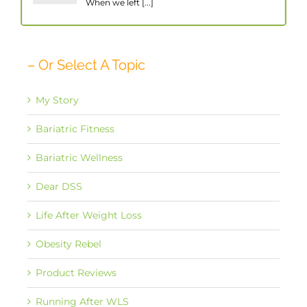
When we left [...]
– Or Select A Topic
My Story
Bariatric Fitness
Bariatric Wellness
Dear DSS
Life After Weight Loss
Obesity Rebel
Product Reviews
Running After WLS