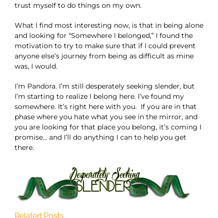
trust myself to do things on my own.
What I find most interesting now, is that in being alone
and looking for “Somewhere I belonged,” I found the
motivation to try to make sure that if I could prevent
anyone else’s journey from being as difficult as mine
was, I would.
I’m Pandora. I’m still desperately seeking slender, but
I’m starting to realize I belong here. I’ve found my
somewhere. It’s right here with you. If you are in that
phase where you hate what you see in the mirror, and
you are looking for that place you belong, it’s coming I
promise… and I’ll do anything I can to help you get
there.
Related Posts