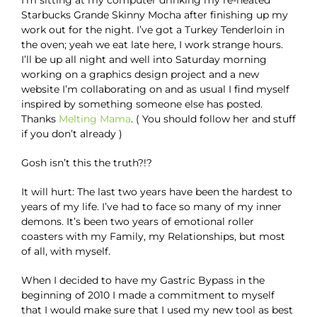
I’m sitting at my computer drinking my re-heated
Starbucks Grande Skinny Mocha after finishing up my
work out for the night. I’ve got a Turkey Tenderloin in
the oven; yeah we eat late here, I work strange hours.
I’ll be up all night and well into Saturday morning
working on a graphics design project and a new
website I’m collaborating on and as usual I find myself
inspired by something someone else has posted.
Thanks
Melting Mama
. ( You should follow her and stuff
if you don’t already )
Gosh isn’t this the truth?!?
It will hurt: The last two years have been the hardest to
years of my life. I’ve had to face so many of my inner
demons. It’s been two years of emotional roller
coasters with my Family, my Relationships, but most
of all, with myself.
When I decided to have my Gastric Bypass in the
beginning of 2010 I made a commitment to myself
that I would make sure that I used my new tool as best