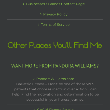
Businesses / Brands Contact Page
Privacy Policy
Terms of Service
WANT MORE FROM PANDORA WILLIAMS?
PandoraWilliams.com
Bariatric Fitness – Don’t be one of those WLS
patients that chooses inaction over action. I can
help! Find the motivation and determination to be
successful in your fitness journey.
GoGirl Fitness Studio