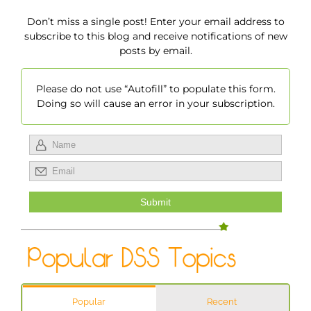
Don’t miss a single post! Enter your email address to
subscribe to this blog and receive notifications of new
posts by email.
Please do not use “Autofill” to populate this form.
Doing so will cause an error in your subscription.
Popular
Recent