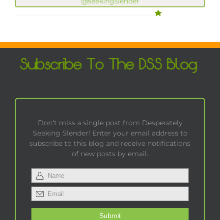
@seekingslender
Don’t miss a single post from Desperately
Seeking Slender! Enter your email address to
subscribe to this blog and receive notifications
of new posts by email.