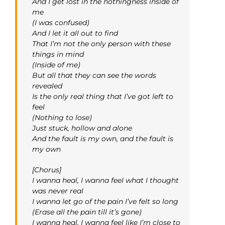
And I get lost in the nothingness inside of
me
(I was confused)
And I let it all out to find
That I’m not the only person with these
things in mind
(Inside of me)
But all that they can see the words
revealed
Is the only real thing that I’ve got left to
feel
(Nothing to lose)
Just stuck, hollow and alone
And the fault is my own, and the fault is
my own
[Chorus]
I wanna heal, I wanna feel what I thought
was never real
I wanna let go of the pain I’ve felt so long
(Erase all the pain till it’s gone)
I wanna heal, I wanna feel like I’m close to