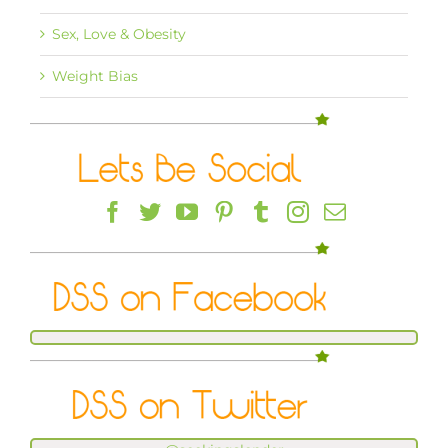
Sex, Love & Obesity
Weight Bias