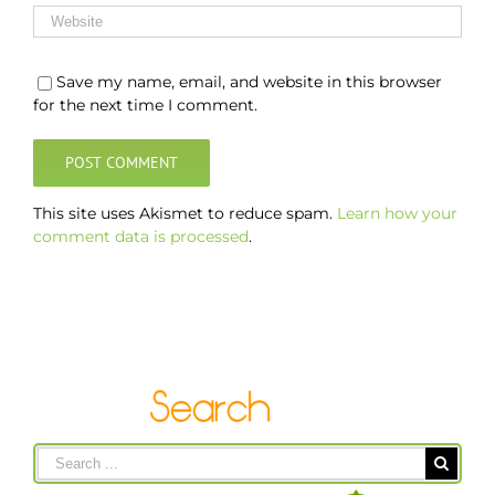
Save my name, email, and website in this browser
for the next time I comment.
This site uses Akismet to reduce spam.
Learn how your
comment data is processed
.
Search
for: