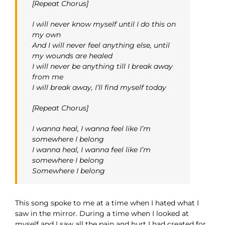
[Repeat Chorus]
I will never know myself until I do this on
my own
And I will never feel anything else, until
my wounds are healed
I will never be anything till I break away
from me
I will break away, I’ll find myself today
[Repeat Chorus]
I wanna heal, I wanna feel like I’m
somewhere I belong
I wanna heal, I wanna feel like I’m
somewhere I belong
Somewhere I belong
This song spoke to me at a time when I hated what I
saw in the mirror. During a time when I looked at
myself and I saw all the pain and hurt I had created for