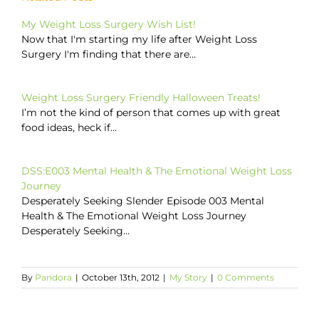
My Weight Loss Surgery Wish List!
Now that I'm starting my life after Weight Loss
Surgery I'm finding that there are…
Weight Loss Surgery Friendly Halloween Treats!
I’m not the kind of person that comes up with great
food ideas, heck if…
DSS:E003 Mental Health & The Emotional Weight Loss
Journey
Desperately Seeking Slender Episode 003 Mental
Health & The Emotional Weight Loss Journey
Desperately Seeking…
By
Pandora
|
October 13th, 2012
|
My Story
|
0 Comments