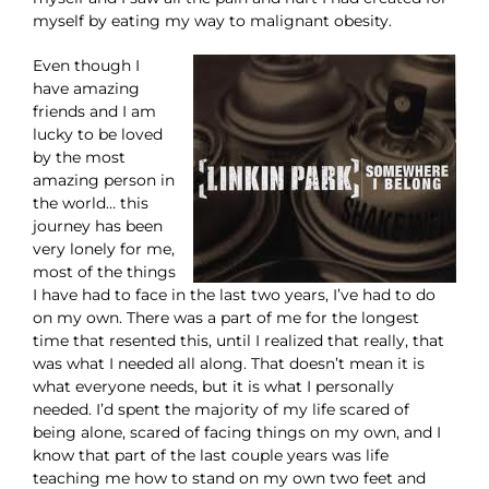
myself by eating my way to malignant obesity.
Even though I
have amazing
friends and I am
lucky to be loved
by the most
amazing person in
the world… this
journey has been
very lonely for me,
most of the things
I have had to face in the last two years, I’ve had to do
on my own. There was a part of me for the longest
time that resented this, until I realized that really, that
was what I needed all along. That doesn’t mean it is
what everyone needs, but it is what I personally
needed. I’d spent the majority of my life scared of
being alone, scared of facing things on my own, and I
know that part of the last couple years was life
teaching me how to stand on my own two feet and