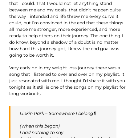
that I could. That I would not let anything stand
between me and my goals, that didn’t happen quite
the way I intended and life threw me every curve it
could, but I’m convinced in the end that these things
all made me stronger, more experienced, and more
ready to help others on their journey. The one thing I
do know, beyond a shadow of a doubt is no matter
how hard this journey got, I knew the end goal was
going to be worth it.
Very early on in my weight loss journey there was a
song that I listened to over and over on my playlist. It
just resonated with me. I thought I’d share it with you
tonight as it still is one of the songs on my playlist for
long workouts.
Linkin Park – Somewhere I belong¶
(When this began)
I had nothing to say