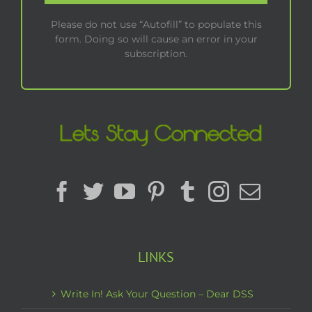
Please do not use “Autofill” to populate this
form. Doing so will cause an error in your
subscription.
LINKS
Write In! Ask Your Question – Dear DSS