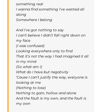
something real
I wanna find something I’ve wanted all
along
Somewhere I belong
And I’ve got nothing to say
I can’t believe I didn’t fall right down on
my face
(I was confused)
Looking everywhere only to find
That it’s not the way I had imagined it all
in my mind
(So what am I)
What do I have but negativity
’Cause I can’t justify the way, everyone is
looking at me
(Nothing to lose)
Nothing to gain, hollow and alone
And the fault is my own, and the fault is
my own