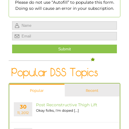
Please do not use “Autofill” to populate this form.
Doing so will cause an error in your subscription.
Popular
Recent
Post Reconstructive Thigh Lift
30
Okay folks, I'm doped [...]
11, 2012