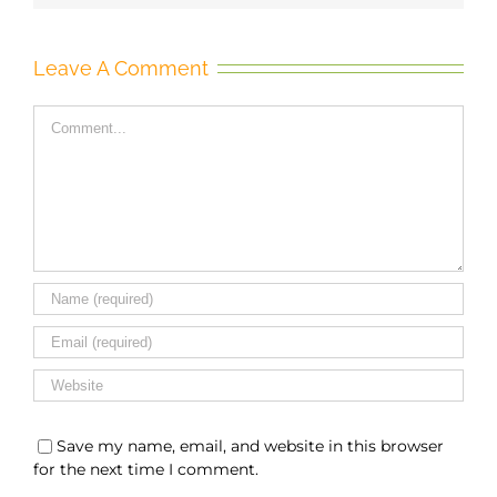
Leave A Comment
Comment
Save my name, email, and website in this browser
for the next time I comment.