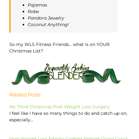
Pajamas
Robe
Pandora Jewelry
Coconut Anything!
So my WLS Fitness Friends… what is on YOUR
Christmas List?
Related Posts
My Third Christmas Post Weight Loss Surgery
I feel like I have so many things to do and catch up on,
especially…
Post Weight Loss Fitness Contest Entrant Diane Cary's