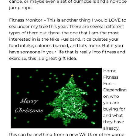
canoe, or maybe even a set of dumbbells and a no-rope
jump rope.
Fitness Monitor – This is another thing I would LOVE to
see under my tree this year. There are several different
types of them out there, the one that I am the most
interested in is the Nike Fuelband. It calculates your
food intake, calories burned, and lots more. But if you
have someone in your life that is really into fitness and
exercise, this is a great gift idea.
Home
Fitness
Fun –
Depending
on who
you are
buying for
and what
they have
already,
this can be anything from a new Wii U, or other game