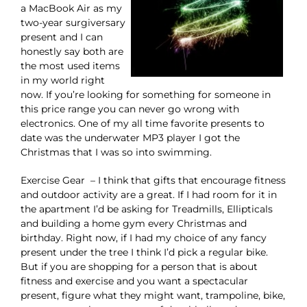
a MacBook Air as my
two-year surgiversary
present and I can
honestly say both are
the most used items
in my world right
now. If you’re looking for something for someone in
this price range you can never go wrong with
electronics. One of my all time favorite presents to
date was the underwater MP3 player I got the
Christmas that I was so into swimming.
Exercise Gear – I think that gifts that encourage fitness
and outdoor activity are a great. If I had room for it in
the apartment I’d be asking for Treadmills, Ellipticals
and building a home gym every Christmas and
birthday. Right now, if I had my choice of any fancy
present under the tree I think I’d pick a regular bike.
But if you are shopping for a person that is about
fitness and exercise and you want a spectacular
present, figure what they might want, trampoline, bike,