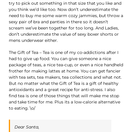
try to pick out something in that size that you like and
you think we’d like too. Now don’t underestimate the
need to buy me some warm cozy jammies, but throw a
sexy pair of bra and panties in there so it doesn’t
scream we’ve been together for too long. And Ladies,
don’t underestimate the value of sexy boxer shorts or
mens underwear either.
The Gift of Tea – Tea is one of my co-addictions after I
had to give up food. You can give someone a nice
package of teas, a nice tea-cup, or even a nice handheld
frother for making lattes at home. You can get fancier
with tea sets, tea makers, tea collections and what not.
But no matter what the Gift of Tea is a gift of healthy
antioxidants and a great recipe for anti-stress. I also
find tea is one of those things that will make me stop
and take time for me. Plus its a low-calorie alternative
to eating. \o/
Dear Santa,