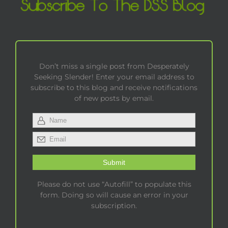
Don’t miss a single post from Desperately
Seeking Slender! Enter your email address to
subscribe to this blog and receive notifications
of new posts by email.
Please do not use “Autofill” to populate this
form. Doing so will cause an error in your
subscription.