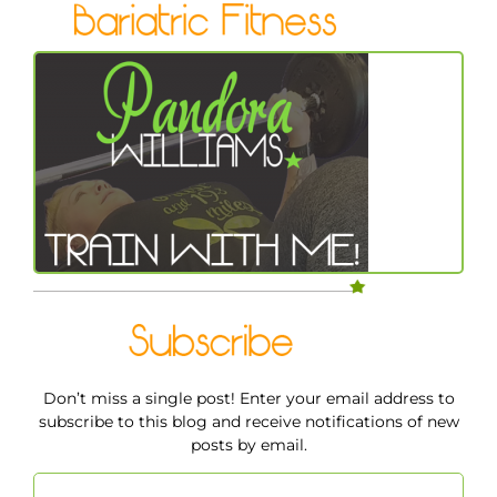
Don’t miss a single post! Enter your email address to
subscribe to this blog and receive notifications of new
posts by email.