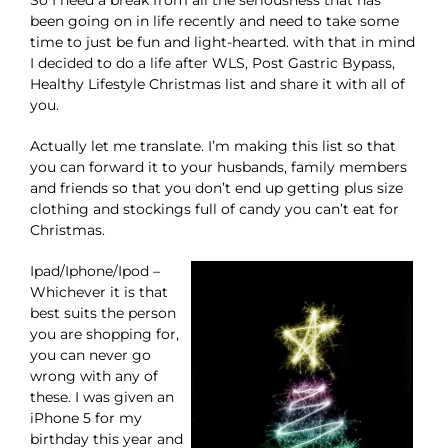
So I need a break from all the seriousness that has
been going on in life recently and need to take some
time to just be fun and light-hearted. with that in mind
I decided to do a life after WLS, Post Gastric Bypass,
Healthy Lifestyle Christmas list and share it with all of
you.
Actually let me translate. I’m making this list so that
you can forward it to your husbands, family members
and friends so that you don’t end up getting plus size
clothing and stockings full of candy you can’t eat for
Christmas.
Ipad/Iphone/Ipod –
Whichever it is that
best suits the person
you are shopping for,
you can never go
wrong with any of
these. I was given an
iPhone 5 for my
birthday this year and