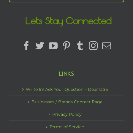
LINKS
Write In! Ask Your Question – Dear DSS
Businesses / Brands Contact Page
Privacy Policy
Terms of Service