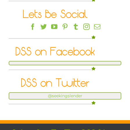
@seekingslender