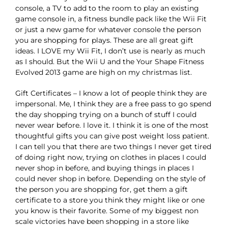
console, a TV to add to the room to play an existing
game console in, a fitness bundle pack like the Wii Fit
or just a new game for whatever console the person
you are shopping for plays. These are all great gift
ideas. I LOVE my Wii Fit, I don’t use is nearly as much
as I should. But the Wii U and the Your Shape Fitness
Evolved 2013 game are high on my christmas list.
Gift Certificates – I know a lot of people think they are
impersonal. Me, I think they are a free pass to go spend
the day shopping trying on a bunch of stuff I could
never wear before. I love it. I think it is one of the most
thoughtful gifts you can give post weight loss patient.
I can tell you that there are two things I never get tired
of doing right now, trying on clothes in places I could
never shop in before, and buying things in places I
could never shop in before. Depending on the style of
the person you are shopping for, get them a gift
certificate to a store you think they might like or one
you know is their favorite. Some of my biggest non
scale victories have been shopping in a store like