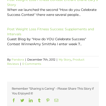
Story
When we launched the second "How do you Celebrate
Success Contest" there were several people…
Post Weight Loss Fitness Success: Supplements and
Intervals
Guest Blog by "How do YOU Celebrate Success"
Contest WinnerAmy SmithAs I enter week 7…
By
Pandora
|
December 7th, 2012
|
My Story
,
Product
Reviews
|
0 Comments
Remember "Sharing is Caring" - Please Share This Story if
You Enjoyed it!
Facebook
Twitter
LinkedIn
Tumblr
Pinterest
Email