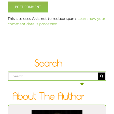
This site uses Akismet to reduce spam.
Learn how your
comment data is processed
.
Search
for: