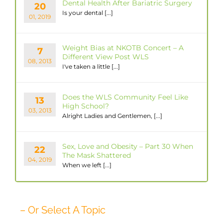
Dental Health After Bariatric Surgery
20
Is your dental [...]
01, 2019
Weight Bias at NKOTB Concert – A
7
Different View Post WLS
08, 2013
I've taken a little [...]
Does the WLS Community Feel Like
13
High School?
03, 2013
Alright Ladies and Gentlemen, [...]
Sex, Love and Obesity – Part 30 When
22
The Mask Shattered
04, 2019
When we left [...]
– Or Select A Topic