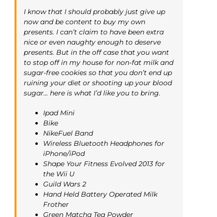
I know that I should probably just give up
now and be content to buy my own
presents. I can’t claim to have been extra
nice or even naughty enough to deserve
presents. But in the off case that you want
to stop off in my house for non-fat milk and
sugar-free cookies so that you don’t end up
ruining your diet or shooting up your blood
sugar… here is what I’d like you to bring.
Ipad Mini
Bike
NikeFuel Band
Wireless Bluetooth Headphones for
iPhone/iPod
Shape Your Fitness Evolved 2013 for
the Wii U
Guild Wars 2
Hand Held Battery Operated Milk
Frother
Green Matcha Tea Powder