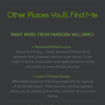
WANT MORE FROM PANDORA WILLIAMS?
PandoraWilliams.com
Bariatric Fitness – Don’t be one of those WLS
patients that chooses inaction over action. I can
help! Find the motivation and determination to be
successful in your fitness journey.
GoGirl Fitness Studio
Affordable personal training programs for women
of all fitness levels. Their remote training options
allow you to workout from the comfort of your own
home.