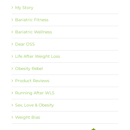
My Story
Bariatric Fitness
Bariatric Wellness
Dear DSS
Life After Weight Loss
Obesity Rebel
Product Reviews
Running After WLS
Sex, Love & Obesity
Weight Bias