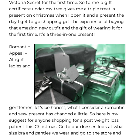
Victoria Secret for the first time. So to me, a gift
certificate under my tree gives me a triple treat; a
present on christmas when I open it and a present the
day I get to go shopping get the experience of buying
that amazing new outfit and the gift of wearing it for
the first time. It’s a three-in-one present!
Romantic
Appeal –
Alright
ladies and
gentlemen, let’s be honest, what I consider a romantic
and sexy present has changed a little. So here is my
suggest for anyone shopping for a post weight loss
patient this Christmas. Go to our dresser, look at what
size bra and panties we wear and go to the store and