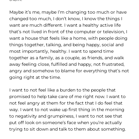
Maybe it’s me, maybe I’m changing too much or have
changed too much, I don’t know, I know the things I
want are much different. I want a healthy active life
that’s not lived in front of the computer or television, I
want a house that feels like a home, with people doing
things together, talking, and being happy, social and
most importantly, healthy. I want to spend time
together as a family, as a couple, as friends, and walk
away feeling close, fulfilled and happy, not frustrated,
angry and somehow to blame for everything that’s not
going right at the time.
I want to not feel like a burden to the people that
promised to help take care of me right now. I want to
not feel angry at them for the fact that I do feel that
way. I want to not wake up first thing in the morning
to negativity and grumpiness, I want to not see that
put off look on someone’s face when you’re actually
trying to sit down and talk to them about something.