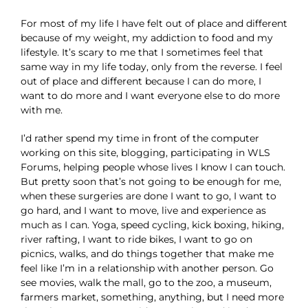
For most of my life I have felt out of place and different
because of my weight, my addiction to food and my
lifestyle. It’s scary to me that I sometimes feel that
same way in my life today, only from the reverse. I feel
out of place and different because I can do more, I
want to do more and I want everyone else to do more
with me.
I’d rather spend my time in front of the computer
working on this site, blogging, participating in WLS
Forums, helping people whose lives I know I can touch.
But pretty soon that’s not going to be enough for me,
when these surgeries are done I want to go, I want to
go hard, and I want to move, live and experience as
much as I can. Yoga, speed cycling, kick boxing, hiking,
river rafting, I want to ride bikes, I want to go on
picnics, walks, and do things together that make me
feel like I’m in a relationship with another person. Go
see movies, walk the mall, go to the zoo, a museum,
farmers market, something, anything, but I need more