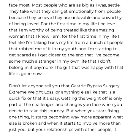
face most. Most people who are as big as I was, settle.
They take what they can get emotionally from people
because they believe they are unlovable and unworthy
of being loved. For the first time in my life I believe
that I am worthy of being treated like the amazing
woman that I know I am, for the first time in my life I
feel like I’m taking back my life from a bunch of people
that robbed me of it in my youth and I’m starting to
get scared as I get closer to the end that I’ve become
some much a stranger in my own life that I don’t
belong in it anymore. The girl that was happy with that
life is gone now.
Don’t let anyone tell you that Gastric Bypass Surgery,
Extreme Weight Loss, or anything else like that is a
quick fix or that it’s easy. Getting the weight off is only
part of the challenges and changes you face when you
decide to take this journey. But when you start fixing
one thing, it starts becoming way more apparent what
else is broken and when it starts to involve more than
just you, but your relationships with other people, it