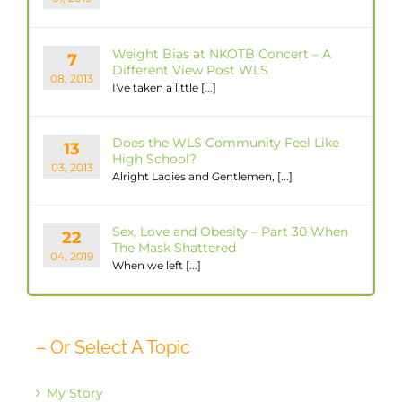
Weight Bias at NKOTB Concert – A
7
Different View Post WLS
08, 2013
I've taken a little [...]
Does the WLS Community Feel Like
13
High School?
03, 2013
Alright Ladies and Gentlemen, [...]
Sex, Love and Obesity – Part 30 When
22
The Mask Shattered
04, 2019
When we left [...]
– Or Select A Topic
My Story