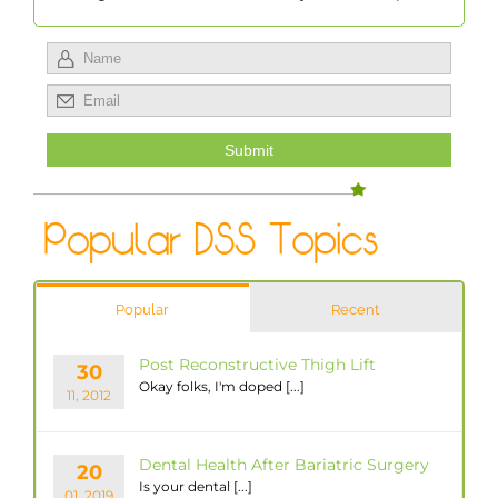
Popular
Recent
Post Reconstructive Thigh Lift
30
Okay folks, I'm doped [...]
11, 2012
Dental Health After Bariatric Surgery
20
Is your dental [...]
01, 2019