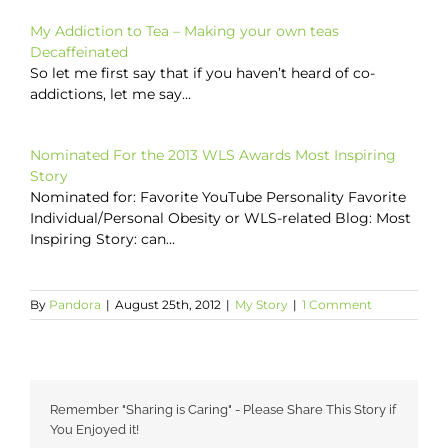
My Addiction to Tea – Making your own teas
Decaffeinated
So let me first say that if you haven’t heard of co-
addictions, let me say…
Nominated For the 2013 WLS Awards Most Inspiring
Story
Nominated for: Favorite YouTube Personality Favorite
Individual/Personal Obesity or WLS-related Blog: Most
Inspiring Story: can…
By
Pandora
|
August 25th, 2012
|
My Story
|
1 Comment
Remember "Sharing is Caring" - Please Share This Story if
You Enjoyed it!