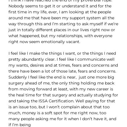
I think I have reached the end of my proverbial rope.
Nobody seems to get it or understand it and for the
first time in my life, ever, I am looking at the people
around me that have been my support system all the
way through this and I’m starting to ask myself if we’re
just in totally different places in our lives right now or
what happened, but my relationships, with everyone
right now seem emotionally vacant.
I feel like I make the things I want, or the things I need
pretty abundantly clear. I feel like I communicate well
my wants, desires and at times, fears and concerns and
there have been a lot of those late, fears and concerns.
Suddenly I feel like the end is near, just one more big
surgery ahead of me, the only thing holding me back
from moving forward at least, with my new career is
the heal time for that surgery and actually studying for
and taking the ISSA Certification. Well paying for that
is an issue too, but I won’t complain about that too
much, money is a soft spot for me right now, too
many people asking me for it when I don’t have it, and
if I’m being