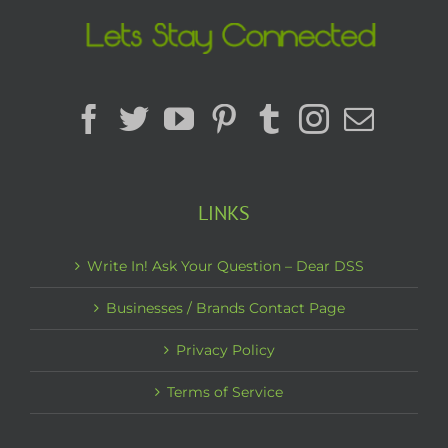
LINKS
Write In! Ask Your Question – Dear DSS
Businesses / Brands Contact Page
Privacy Policy
Terms of Service