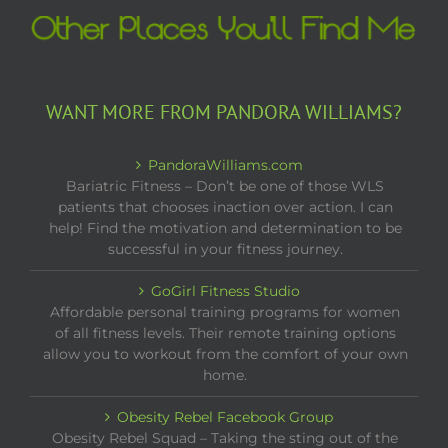
WANT MORE FROM PANDORA WILLIAMS?
PandoraWilliams.com
Bariatric Fitness – Don’t be one of those WLS
patients that chooses inaction over action. I can
help! Find the motivation and determination to be
successful in your fitness journey.
GoGirl Fitness Studio
Affordable personal training programs for women
of all fitness levels. Their remote training options
allow you to workout from the comfort of your own
home.
Obesity Rebel Facebook Group
Obesity Rebel Squad – Taking the sting out of the