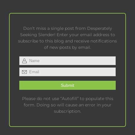
Don’t miss a single post from Desperately
Seeking Slender! Enter your email address to
subscribe to this blog and receive notifications
of new posts by email.
Please do not use “Autofill” to populate this
form. Doing so will cause an error in your
subscription.