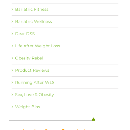
Bariatric Fitness
Bariatric Wellness
Dear DSS
Life After Weight Loss
Obesity Rebel
Product Reviews
Running After WLS
Sex, Love & Obesity
Weight Bias