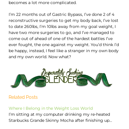
becomes a lot more complicated.
I’m 22 months out of Gastric Bypass, I’ve done 2 of 4
reconstructive surgeries to get my body back, I’ve lost
to date 260lbs, I’m 10lbs away from my goal weight, I
have two more surgeries to go, and I’ve managed to
come out of ahead of one of the hardest battles I’ve
ever fought, the one against my weight. You’d think I’d
be happy, instead, I feel like a stranger in my own body
and my own world. Now what?
Related Posts
Where I Belong in the Weight Loss World
I’m sitting at my computer drinking my re-heated
Starbucks Grande Skinny Mocha after finishing up…