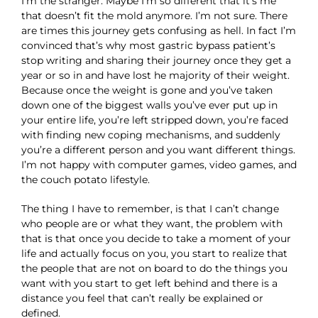
I’m the stranger. Maybe I’m so different that it’s me
that doesn’t fit the mold anymore. I’m not sure. There
are times this journey gets confusing as hell. In fact I’m
convinced that’s why most gastric bypass patient’s
stop writing and sharing their journey once they get a
year or so in and have lost he majority of their weight.
Because once the weight is gone and you’ve taken
down one of the biggest walls you’ve ever put up in
your entire life, you’re left stripped down, you’re faced
with finding new coping mechanisms, and suddenly
you’re a different person and you want different things.
I’m not happy with computer games, video games, and
the couch potato lifestyle.
The thing I have to remember, is that I can’t change
who people are or what they want, the problem with
that is that once you decide to take a moment of your
life and actually focus on you, you start to realize that
the people that are not on board to do the things you
want with you start to get left behind and there is a
distance you feel that can’t really be explained or
defined.