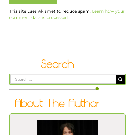
This site uses Akismet to reduce spam.
Learn how your
comment data is processed
.
Search
for: