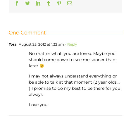
Facebook
Twitter
LinkedIn
Tumblr
Pinterest
Email
One Comment
Tora
August 25, 2012 at 1:32 am
- Reply
No matter what, you are loved. Maybe you
should come down to see me sooner than
later
I may not always understand everything or
be able to talk at that moment (2 year olds….
) I promise to do my best to be there for you
always
Love you!