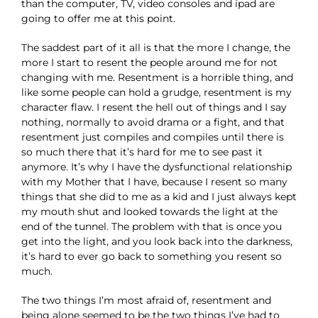
than the computer, TV, video consoles and ipad are
going to offer me at this point.
The saddest part of it all is that the more I change, the
more I start to resent the people around me for not
changing with me. Resentment is a horrible thing, and
like some people can hold a grudge, resentment is my
character flaw. I resent the hell out of things and I say
nothing, normally to avoid drama or a fight, and that
resentment just compiles and compiles until there is
so much there that it’s hard for me to see past it
anymore. It’s why I have the dysfunctional relationship
with my Mother that I have, because I resent so many
things that she did to me as a kid and I just always kept
my mouth shut and looked towards the light at the
end of the tunnel. The problem with that is once you
get into the light, and you look back into the darkness,
it’s hard to ever go back to something you resent so
much.
The two things I’m most afraid of, resentment and
being alone seemed to be the two things I’ve had to