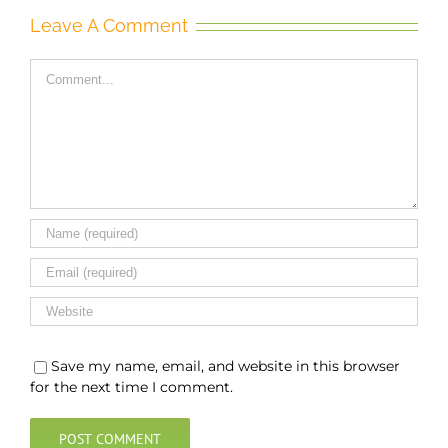
Leave A Comment
Comment
Save my name, email, and website in this browser
for the next time I comment.