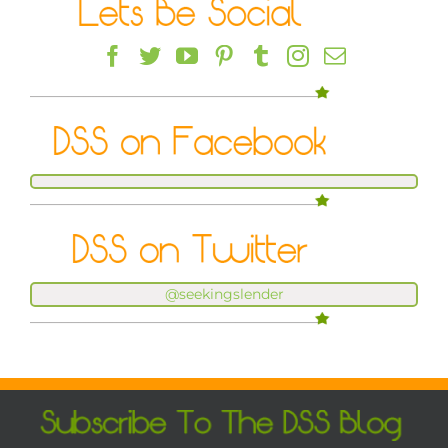
@seekingslender