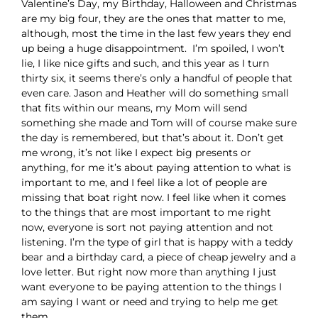
Valentine’s Day, my Birthday, Halloween and Christmas
are my big four, they are the ones that matter to me,
although, most the time in the last few years they end
up being a huge disappointment. I’m spoiled, I won’t
lie, I like nice gifts and such, and this year as I turn
thirty six, it seems there’s only a handful of people that
even care. Jason and Heather will do something small
that fits within our means, my Mom will send
something she made and Tom will of course make sure
the day is remembered, but that’s about it. Don’t get
me wrong, it’s not like I expect big presents or
anything, for me it’s about paying attention to what is
important to me, and I feel like a lot of people are
missing that boat right now. I feel like when it comes
to the things that are most important to me right
now, everyone is sort not paying attention and not
listening. I’m the type of girl that is happy with a teddy
bear and a birthday card, a piece of cheap jewelry and a
love letter. But right now more than anything I just
want everyone to be paying attention to the things I
am saying I want or need and trying to help me get
them.