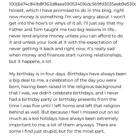
100{6e74c841b8f362d8aea590534016dc569fd3035eeb9e530
honest, which I have promised to do in this blog, right
now money is something I’m very angry about. I won’t
get into the how’s or whys of it all, I’ll just say that my
Father and Tom taught me two big lessons in life…
never lend anyone money unless you can afford to do
it and unless your look at it with the expectation of
never getting it back and right now, it’s really sad
when money and finances start ruining relationships,
but it happens, a lot.
My birthday is in four days. Birthdays have always been
a big deal to me, a celebration of the day you were
born, having been raised in the religious background
that I was, we didn’t celebrate birthdays, and I never
had a birthday party or birthday presents from the
time I was five until I left home and left that religion
behind as well. But because I feel I missed out on so
much as a kid holidays have always been extremely
important to me, a lot of them anyways. There are
some I find just stupid, but for the most part,