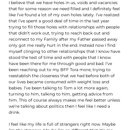
I believe that we have holes in us, voids and vacancies
that for some reason we need filled and I definitely feel
like I’ve found a lot of my own holes lately. I’ve realized
that I’ve spent a good deal of time in the last year
trying to fill those holes with relationships with people
that didn’t work out, trying to reach back out and
reconnect to my Family after my Father passed away
only got me really hurt in the end. Instead now I find
myself clinging to other relationships that I know have
stood the test of time and with people that I know
have been there for me through good and bad. I’ve
been reaching out to my BFF Tora more, trying to
reestablish the closeness that we had before both of
our lives became consumed with weight loss and
babies. I’ve been talking to Tom a lot more again,
turning to him, talking to him, getting advice from
him. This of course always makes me feel better unless
we’re talking about politics then I feel like I need a
drink.
I feel like my life is full of strangers right now. Maybe