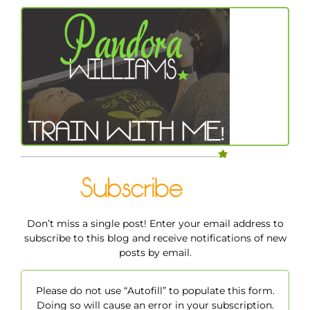
Don’t miss a single post! Enter your email address to
subscribe to this blog and receive notifications of new
posts by email.
Please do not use “Autofill” to populate this form.
Doing so will cause an error in your subscription.